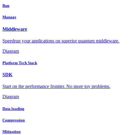
Run
Manage
Middleware
Speedrun your applications on superior quantum middleware.
Diagram
Platform Tech Stack
SDK
Start on the performance frontier. No more toy problems.
Diagram
Data loading
Compression
Mitigation