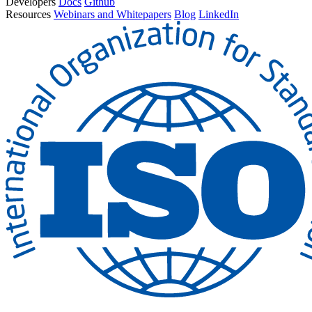
Developers
Docs
Github
Resources
Webinars and Whitepapers
Blog
LinkedIn