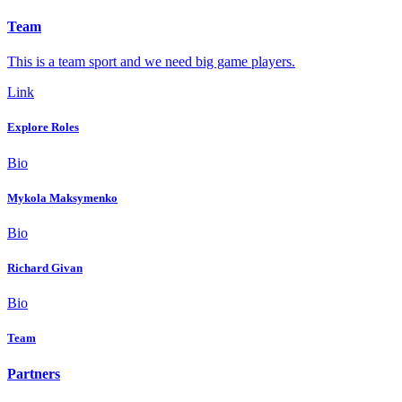
Team
This is a team sport and we need big game players.
Link
Explore Roles
Bio
Mykola Maksymenko
Bio
Richard Givan
Bio
Team
Partners