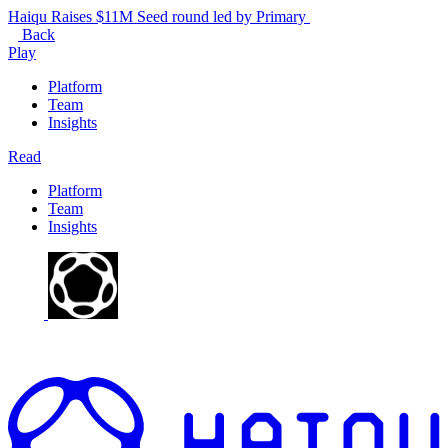
Haiqu Raises $11M Seed round led by Primary
Back
Play
Platform
Team
Insights
Read
Platform
Team
Insights