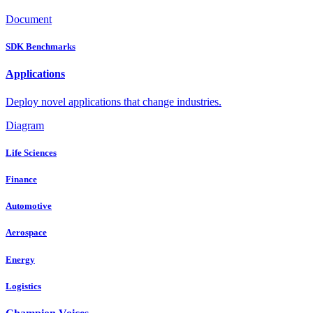
Document
SDK Benchmarks
Applications
Deploy novel applications that change industries.
Diagram
Life Sciences
Finance
Automotive
Aerospace
Energy
Logistics