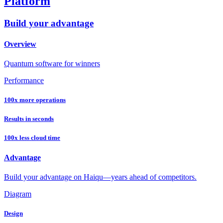
Platform
Build your advantage
Overview
Quantum software for winners
Performance
100x more operations
Results in seconds
100x less cloud time
Advantage
Build your advantage on Haiqu—years ahead of competitors.
Diagram
Design