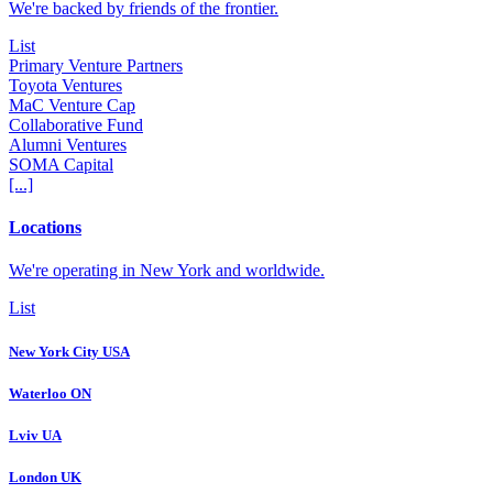
We're backed by friends of the frontier.
List
Primary Venture Partners
Toyota Ventures
MaC Venture Cap
Collaborative Fund
Alumni Ventures
SOMA Capital
[...]
Locations
We're operating in New York and worldwide.
List
New York City USA
Waterloo ON
Lviv UA
London UK