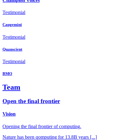
Champion Voices
Testimonial
Capgemini
Testimonial
Quanscient
Testimonial
BMO
Team
Open the final frontier
Vision
Opening the final frontier of computing.
Nature has been qomputing for 13.8B years [...]