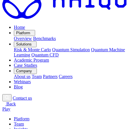
Home
Platform
Overview
Benchmarks
Solutions
Risk & Monte Carlo
Quantum Simulation
Quantum Machine
Learning
Quantum CFD
Academic Program
Case Studies
Company
About us
Team
Partners
Careers
Webinars
Blog
Contact us
Back
Play
Platform
Team