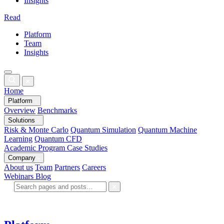
Insights
Read
Platform
Team
Insights
Home
Platform
Overview
Benchmarks
Solutions
Risk & Monte Carlo
Quantum Simulation
Quantum Machine
Learning
Quantum CFD
Academic Program
Case Studies
Company
About us
Team
Partners
Careers
Webinars
Blog