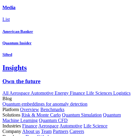
Media
List
American Banker
Quantum Insider
Sifted
Insights
Own the future
All
Aerospace
Automotive
Energy
Finance
Life Sciences
Logistics
Blog
Quantum embeddings for anomaly detection
Platform
Overview
Benchmarks
Solutions
Risk & Monte Carlo
Quantum Simulation
Quantum
Machine Learning
Quantum CFD
Industries
Finance
Aerospace
Automotive
Life Science
Company
About us
Team
Partners
Careers