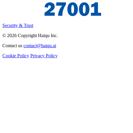
Security & Trust
© 2026 Copyright Haiqu Inc.
Contact us
contact@haiqu.ai
Cookie Policy
Privacy Policy
I'm interested in
Demo
Beta
Partnership
Media