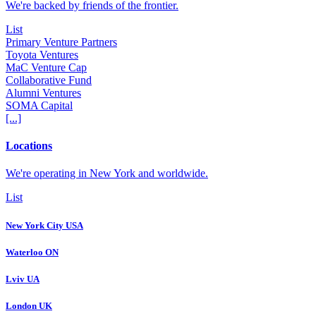
We're backed by friends of the frontier.
List
Primary Venture Partners
Toyota Ventures
MaC Venture Cap
Collaborative Fund
Alumni Ventures
SOMA Capital
[...]
Locations
We're operating in New York and worldwide.
List
New York City USA
Waterloo ON
Lviv UA
London UK