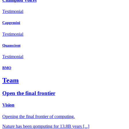
Champion Voices
Testimonial
Capgemini
Testimonial
Quanscient
Testimonial
BMO
Team
Open the final frontier
Vision
Opening the final frontier of computing.
Nature has been qomputing for 13.8B years [...]