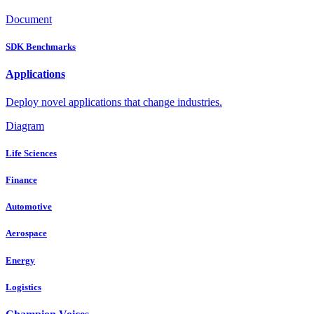
Document
SDK Benchmarks
Applications
Deploy novel applications that change industries.
Diagram
Life Sciences
Finance
Automotive
Aerospace
Energy
Logistics