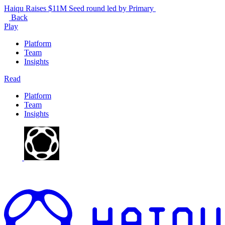
Haiqu Raises $11M Seed round led by Primary
Back
Play
Platform
Team
Insights
Read
Platform
Team
Insights