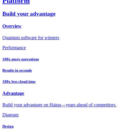
Platform
Build your advantage
Overview
Quantum software for winners
Performance
100x more operations
Results in seconds
100x less cloud time
Advantage
Build your advantage on Haiqu—years ahead of competitors.
Diagram
Design