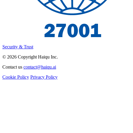
Security & Trust
© 2026 Copyright Haiqu Inc.
Contact us
contact@haiqu.ai
Cookie Policy
Privacy Policy
I'm interested in