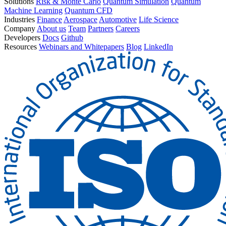
Solutions
Risk & Monte Carlo
Quantum Simulation
Quantum
Machine Learning
Quantum CFD
Industries
Finance
Aerospace
Automotive
Life Science
Company
About us
Team
Partners
Careers
Developers
Docs
Github
Resources
Webinars and Whitepapers
Blog
LinkedIn