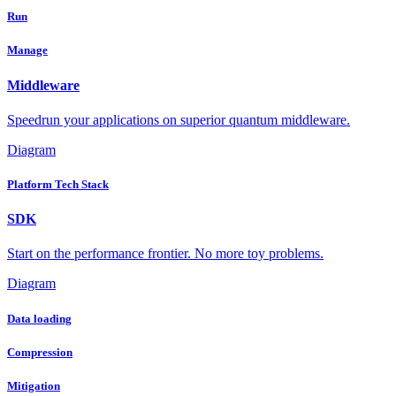
Run
Manage
Middleware
Speedrun your applications on superior quantum middleware.
Diagram
Platform Tech Stack
SDK
Start on the performance frontier. No more toy problems.
Diagram
Data loading
Compression
Mitigation