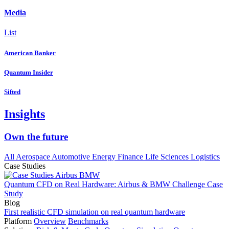
Media
List
American Banker
Quantum Insider
Sifted
Insights
Own the future
All
Aerospace
Automotive
Energy
Finance
Life Sciences
Logistics
Case Studies
Quantum CFD on Real Hardware: Airbus & BMW Challenge Case
Study
Blog
First realistic CFD simulation on real quantum hardware
Platform
Overview
Benchmarks