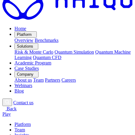
Home
Platform
Overview
Benchmarks
Solutions
Risk & Monte Carlo
Quantum Simulation
Quantum Machine
Learning
Quantum CFD
Academic Program
Case Studies
Company
About us
Team
Partners
Careers
Webinars
Blog
Contact us
Back
Play
Platform
Team