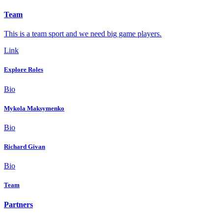
Team
This is a team sport and we need big game players.
Link
Explore Roles
Bio
Mykola Maksymenko
Bio
Richard Givan
Bio
Team
Partners