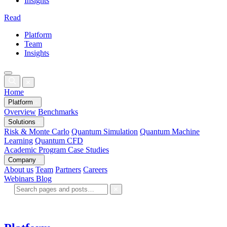
Insights
Read
Platform
Team
Insights
Home
Platform
Overview
Benchmarks
Solutions
Risk & Monte Carlo
Quantum Simulation
Quantum Machine
Learning
Quantum CFD
Academic Program
Case Studies
Company
About us
Team
Partners
Careers
Webinars
Blog