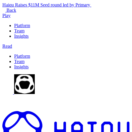
Haiqu Raises $11M Seed round led by Primary
Back
Play
Platform
Team
Insights
Read
Platform
Team
Insights