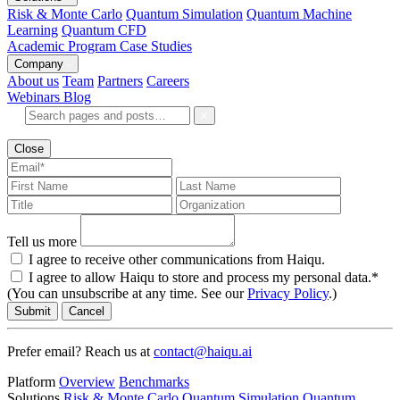
Risk & Monte Carlo
Quantum Simulation
Quantum Machine
Learning
Quantum CFD
Academic Program
Case Studies
Company
About us
Team
Partners
Careers
Webinars
Blog
Close
Tell us more
I agree to receive other communications from Haiqu.
I agree to allow Haiqu to store and process my personal data.*
(You can unsubscribe at any time. See our
Privacy Policy
.)
Submit
Cancel
Prefer email? Reach us at
contact@haiqu.ai
Platform
Overview
Benchmarks
Solutions
Risk & Monte Carlo
Quantum Simulation
Quantum