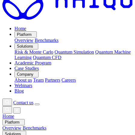
Home
Platform
Overview
Benchmarks
Solutions
Risk & Monte Carlo
Quantum Simulation
Quantum Machine
Learning
Quantum CFD
Academic Program
Case Studies
Company
About us
Team
Partners
Careers
Webinars
Blog
Contact us
Home
Platform
Overview
Benchmarks
Solutions