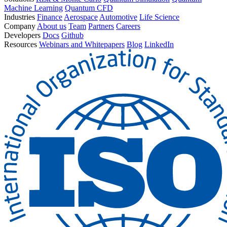
Machine Learning
Quantum CFD
Industries
Finance
Aerospace
Automotive
Life Science
Company
About us
Team
Partners
Careers
Developers
Docs
Github
Resources
Webinars and Whitepapers
Blog
LinkedIn